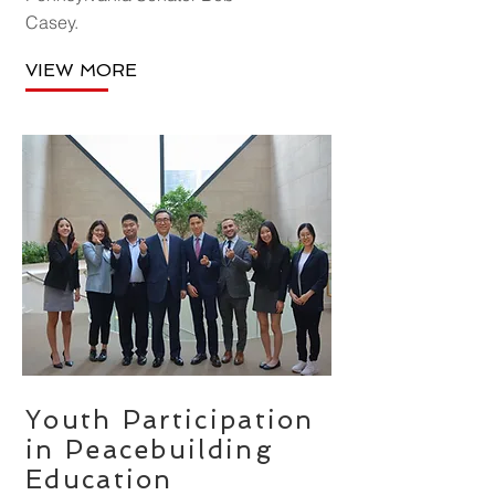
Casey.
VIEW MORE
Youth Participation
in Peacebuilding
Education