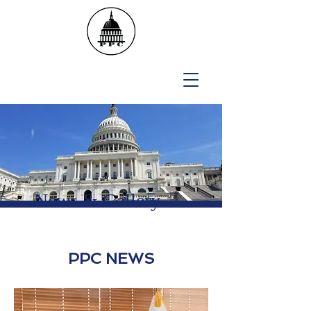
News &
Gallery
PPC NEWS