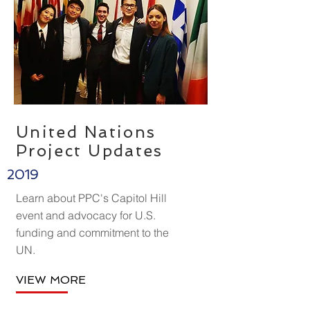
United Nations
Project
Updates
2019
Learn about PPC's Capitol Hill
event and advocacy for U.S.
funding and commitment to the
UN.
VIEW MORE