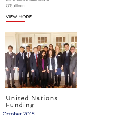
O'Sullivan.
VIEW MORE
United Nations
Funding
October 2018