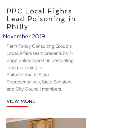
PPC Local Fights
Lead Poisoning in
Philly
November 2019
Penn Policy Consulting Group's
Local Affairs team presents its 7-
page policy report on combating
lead poisoning in
Philadelphia to State
Representatives, State Senators,
and City Council members.
VIEW MORE