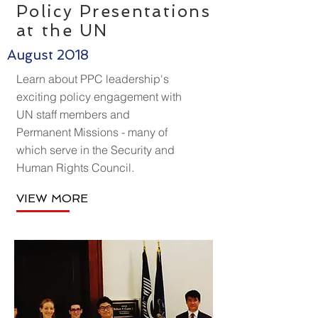
Policy Presentations
at the UN
August 2018
Learn about PPC leadership's
exciting policy engagement with
UN staff members and
Permanent Missions - many of
which serve in the Security and
Human Rights Council.
VIEW MORE