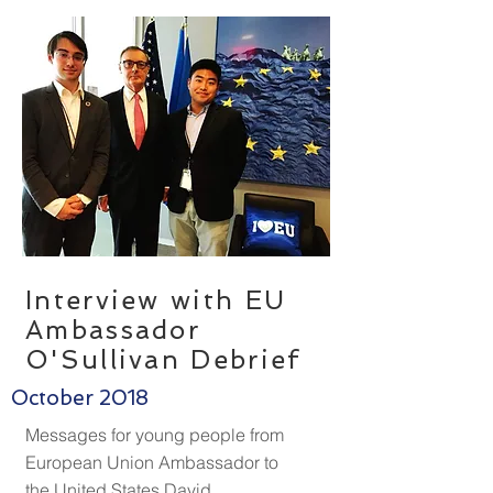
Interview with EU
Ambassador
O'Sullivan Debrief
October 2018
Messages for young people from
European Union Ambassador to
the United States David