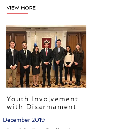
VIEW MORE
Youth Involvement
with Disarmament
December 2019