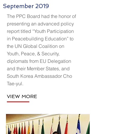
September 2019
The PPC Board had the honor of
presenting an advanced policy
report titled “Youth Participation
in Peacebuilding Education” to
the UN Global Coalition on
Youth, Peace, & Security,
diplomats from EU Delegation
and their Member States, and
South Korea Ambassador Cho
Tae-yul.
VIEW MORE