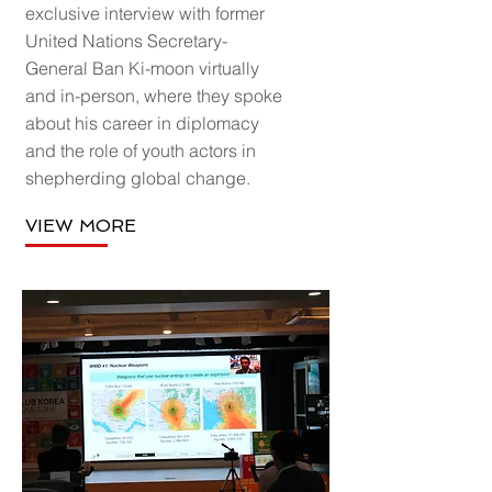
exclusive interview with former
United Nations Secretary-
General Ban Ki-moon virtually
and in-person, where they spoke
about his career in diplomacy
and the role of youth actors in
shepherding global change.
VIEW MORE