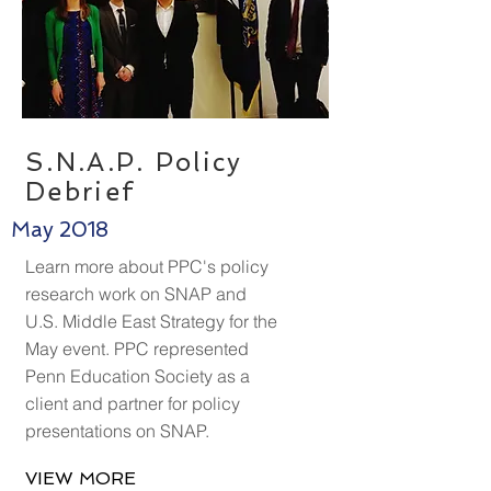
S.N.A.P. Policy
Debrief
May 2018
Learn more about PPC's policy
research work on SNAP and
U.S. Middle East Strategy for the
May event. PPC represented
Penn Education Society as a
client and partner for policy
presentations on SNAP.
VIEW MORE