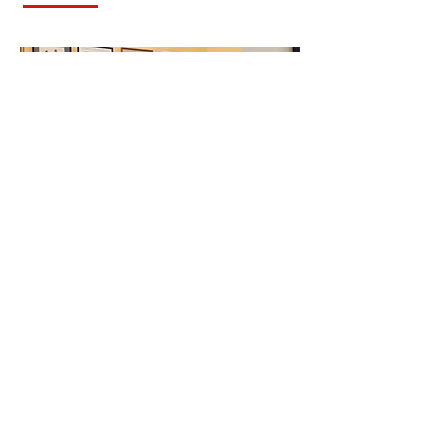
Senator Jack Reed
(D-RI) Interview
Debrief
Spring 2018
Messages for young people from