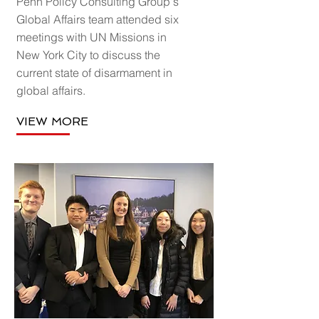
Penn Policy Consulting Group's
Global Affairs team attended six
meetings with UN Missions in
New York City to discuss the
current state of disarmament in
global affairs.
VIEW MORE