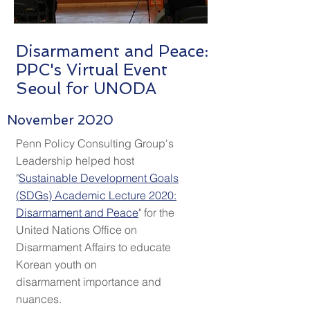
Disarmament and Peace:
PPC's Virtual Event
Seoul for UNODA
November 2020
Penn Policy Consulting Group's
Leadership helped host
"
Sustainable Development Goals
(
SDGs
) Academic Lecture 2020:
Disarmament and Peace
"
for the
United Nations Office on
Disarmament Affairs to educate
Korean youth on
disarmament importance and
nuances.