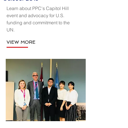
Learn about PPC's Capitol Hill
event and advocacy for U.S.
funding and commitment to the
UN.
VIEW MORE