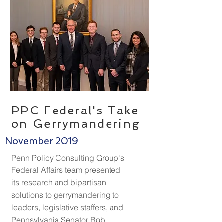
PPC Federal's Take
on Gerrymandering
November 2019
Penn Policy Consulting Group's
Federal Affairs team presented
its research and bipartisan
solutions to gerrymandering to
leaders, legislative staffers, and
Pennsylvania Senator Bob