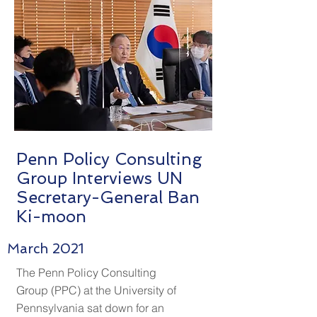
Penn Policy Consulting
Group Interviews UN
Secretary-General Ban
Ki-moon
March 2021
The Penn Policy Consulting
Group (PPC) at the University of
Pennsylvania sat down for an