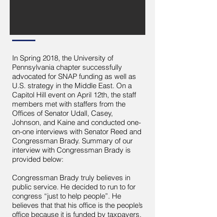
In Spring 2018, the University of
Pennsylvania chapter successfully
advocated for SNAP funding as well as
U.S. strategy in the Middle East. On a
Capitol Hill event on April 12th, the staff
members met with staffers from the
Offices of Senator Udall, Casey,
Johnson, and Kaine and conducted one-
on-one interviews with Senator Reed and
Congressman Brady. Summary of our
interview with Congressman Brady is
provided below:
Congressman Brady truly believes in
public service. He decided to run to for
congress “just to help people”. He
believes that that his office is the people’s
office because it is funded by taxpayers.