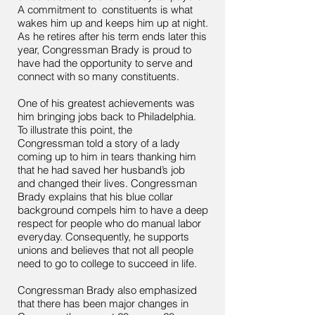
A commitment to constituents is what
wakes him up and keeps him up at night.
As he retires after his term ends later this
year, Congressman Brady is proud to
have had the opportunity to serve and
connect with so many constituents.
One of his greatest achievements was
him bringing jobs back to Philadelphia.
To illustrate this point, the
Congressman told a story of a lady
coming up to him in tears thanking him
that he had saved her husband’s job
and changed their lives. Congressman
Brady explains that his blue collar
background compels him to have a deep
respect for people who do manual labor
everyday. Consequently, he supports
unions and believes that not all people
need to go to college to succeed in life.
Congressman Brady also emphasized
that there has been major changes in