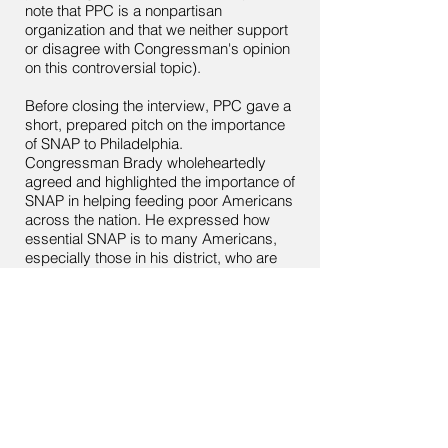
note that PPC is a nonpartisan
organization and that we neither support
or disagree with Congressman's opinion
on this controversial topic).
Before closing the interview, PPC gave a
short, prepared pitch on the importance
of SNAP to Philadelphia.
Congressman Brady wholeheartedly
agreed and highlighted the importance of
SNAP in helping feeding poor Americans
across the nation. He expressed how
essential SNAP is to many Americans,
especially those in his district, who are
forced to spend a disproportionate
amount of their income on healthcare,
leaving them almost no money to spend
on food.
< Back