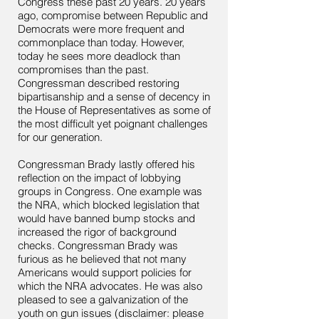
Congress these past 20 years. 20 years
ago, compromise between Republic and
Democrats were more frequent and
commonplace than today. However,
today he sees more deadlock than
compromises than the past.
Congressman described restoring
bipartisanship and a sense of decency in
the House of Representatives as some of
the most difficult yet poignant challenges
for our generation.
Congressman Brady lastly offered his
reflection on the impact of lobbying
groups in Congress. One example was
the NRA, which blocked legislation that
would have banned bump stocks and
increased the rigor of background
checks. Congressman Brady was
furious as he believed that not many
Americans would support policies for
which the NRA advocates. He was also
pleased to see a galvanization of the
youth on gun issues (disclaimer: please