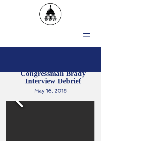
Congressman Brady
Interview Debrief
May 16, 2018