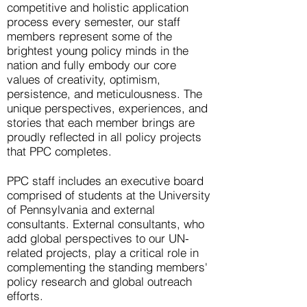
competitive and holistic application
process every semester, our staff
members represent some of the
brightest young policy minds in the
nation and fully embody our core
values of creativity, optimism,
persistence, and meticulousness. The
unique perspectives, experiences, and
stories that each member brings are
proudly reflected in all policy projects
that PPC completes. ​
PPC staff includes an executive board
comprised of students at the University
of Pennsylvania and external
consultants. External consultants, who
add global perspectives to our UN-
related projects, play a critical role in
complementing the standing members'
policy research and global outreach
efforts.