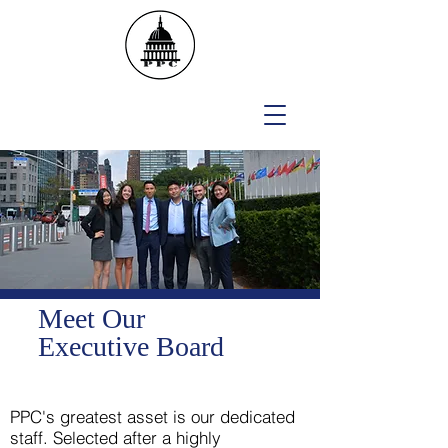
Meet Our
Executive Board
PPC's greatest asset is our dedicated
staff. Selected after a highly