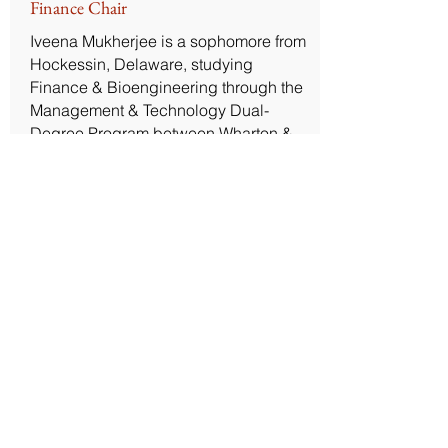
Finance Chair
Iveena Mukherjee is a sophomore from
Hockessin, Delaware, studying
Finance & Bioengineering through the
Management & Technology Dual-
Degree Program between Wharton &
SEAS. She joined PPC in the Fall of
2024, and is the Finance and Social
Chair, as well as a member of the
Federal Committee. Iveena joined PPC
to learn about and contribute to
impactful policy projects! Outside of
PPC, Iveena likes to run on the
Schuylkill and experiment with the
newest Trader Joe's snacks.
Contact Us