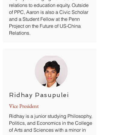
relations to education equity. Outside
of PPC, Aaron is also a Civic Scholar
and a Student Fellow at the Penn
Project on the Future of US-China
Relations.
Ridhay Pasupulei
Vice President
Ridhay is a junior studying Philosophy,
Politics, and Economics in the College
of Arts and Sciences with a minor in