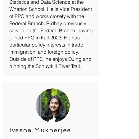
Statistics and Data Science at the
Wharton School. He is Vice President
of PPC and works closely with the
Federal Branch. Ridhay previously
served on the Federal Branch, having
joined PPC in Fall 2023. He has
particular policy interests in trade,
immigration, and foreign policy.
Outside of PPC, he enjoys DJing and
running the Schuylkill River Trail.
Iveena Mukherjee