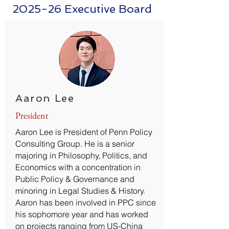
2025-26 Executive Board
Aaron Lee
President
Aaron Lee is President of Penn Policy
Consulting Group. He is a senior
majoring in Philosophy, Politics, and
Economics with a concentration in
Public Policy & Governance and
minoring in Legal Studies & History.
Aaron has been involved in PPC since
his sophomore year and has worked
on projects ranging from US-China