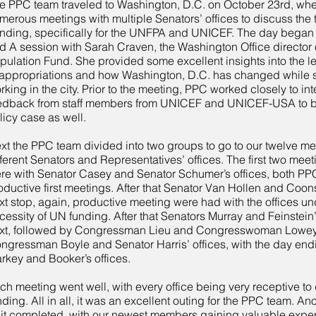
e PPC team traveled to Washington, D.C. on October 23rd, wh
merous meetings with multiple Senators’ offices to discuss the 
nding, specifically for the UNFPA and UNICEF. The day began w
d A session with Sarah Craven, the Washington Office director 
pulation Fund. She provided some excellent insights into the l
 appropriations and how Washington, D.C. has changed while
rking in the city. Prior to the meeting, PPC worked closely to in
edback from staff members from UNICEF and UNICEF-USA to bu
licy case as well.
xt the PPC team divided into two groups to go to our twelve me
fferent Senators and Representatives’ offices. The first two meet
re with Senator Casey and Senator Schumer’s offices, both P
oductive first meetings. After that Senator Van Hollen and Coons
xt stop, again, productive meeting were had with the offices u
cessity of UN funding. After that Senators Murray and Feinstein’
xt, followed by Congressman Lieu and Congresswoman Lowey’s
ngressman Boyle and Senator Harris’ offices, with the day end
rkey and Booker’s offices.
ch meeting went well, with every office being very receptive t
nding. All in all, it was an excellent outing for the PPC team. Ano
sit completed, with our newest members gaining valuable expe