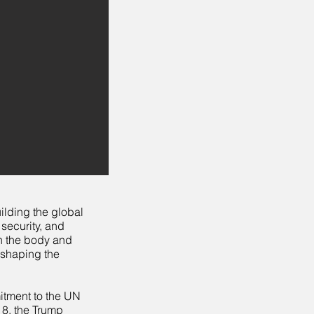
uilding the global
 security, and
in the body and
 shaping the
mitment to the UN
018, the Trump