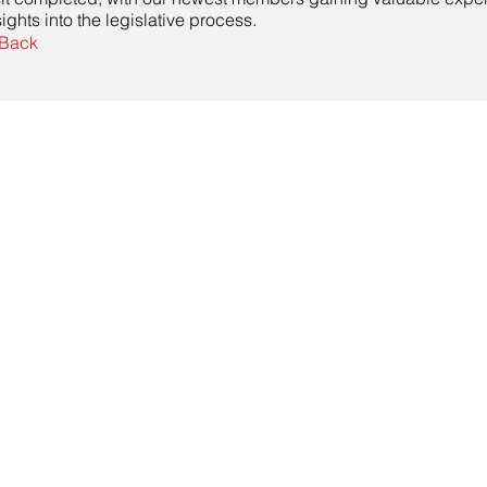
sights into the legislative process.
Back
Contact Us