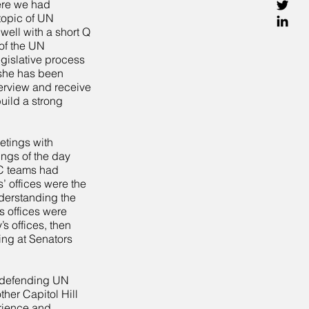
ere we had
topic of UN
ell with a short Q
of the UN
egislative process
 she has been
terview and receive
ild a strong
etings with
ings of the day
PC teams had
’ offices were the
nderstanding the
s offices were
 offices, then
ing at Senators
o defending UN
ther Capitol Hill
rience and