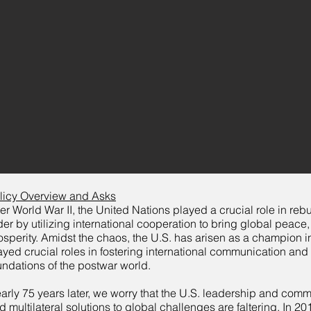
licy Overview and Asks
ter World War II, the United Nations played a crucial role in reb
der by utilizing international cooperation to bring global peace,
osperity. Amidst the chaos, the U.S. has arisen as a champion 
ayed crucial roles in fostering international communication and
undations of the postwar world.
arly 75 years later, we worry that the U.S. leadership and com
d multilateral solutions to global challenges are faltering. In 2