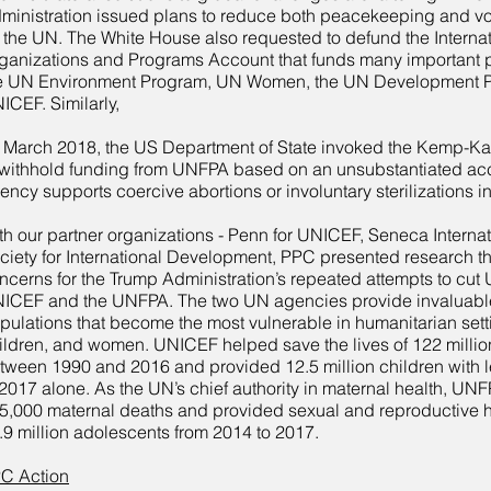
ministration issued plans to reduce both peacekeeping and v
r the UN. The White House also requested to defund the Interna
ganizations and Programs Account that funds many important
e UN Environment Program, UN Women, the UN Development 
ICEF. Similarly,
 March 2018, the US Department of State invoked the Kemp-
 withhold funding from UNFPA based on an unsubstantiated acc
ency supports coercive abortions or involuntary sterilizations i
th our partner organizations - Penn for UNICEF, Seneca Interna
ciety for International Development, PPC presented research t
ncerns for the Trump Administration’s repeated attempts to cut 
ICEF and the UNFPA. The two UN agencies provide invaluable
pulations that become the most vulnerable in humanitarian sett
ildren, and women. UNICEF helped save the lives of 122 millio
tween 1990 and 2016 and provided 12.5 million children with l
 2017 alone. As the UN’s chief authority in maternal health, UN
5,000 maternal deaths and provided sexual and reproductive he
.9 million adolescents from 2014 to 2017.
C Action