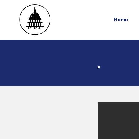
Home
US 