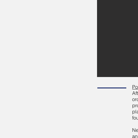
Po
Af
or
pr
pl
fo
Ne
an