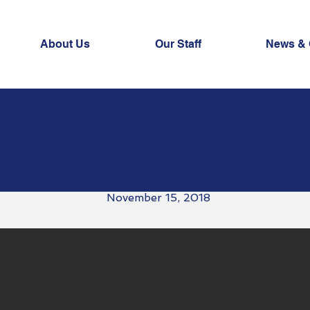
About Us
Our Staff
News & 
Funding to UN Humanitarian Age
November 15, 2018