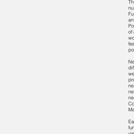
Th
nu
Fu
an
Po
of
wo
fe
po
Ne
di
we
pr
ne
ne
ne
Co
Ma
Ea
fu
vi