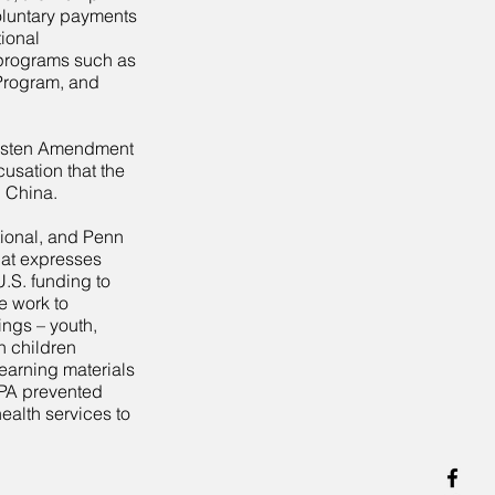
oluntary payments
tional
 programs such as
Program, and
Kasten Amendment
usation that the
n China.
tional, and Penn
hat expresses
U.S. funding to
 work to
ings – youth,
n children
earning materials
FPA prevented
alth services to