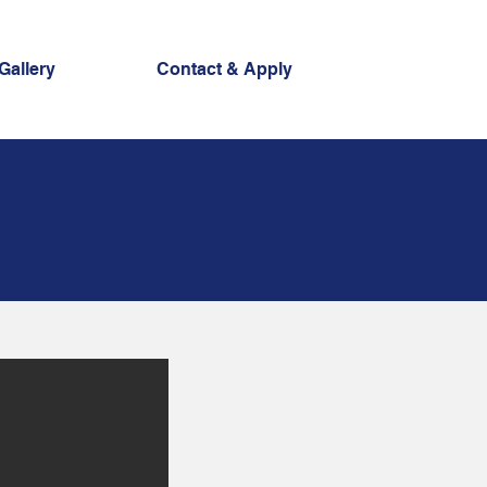
Gallery
Contact & Apply
ncies