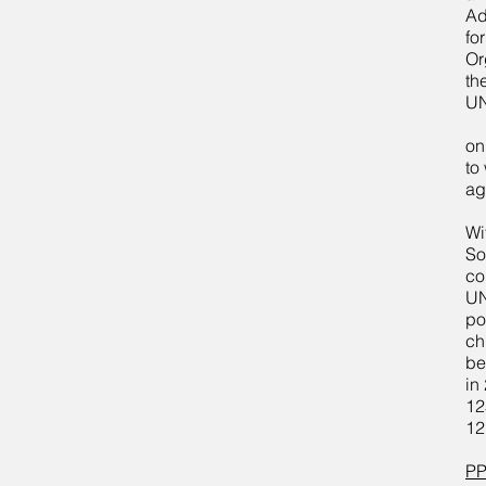
Ad
fo
Or
th
UN
on
to
ag
Wi
So
co
UN
po
ch
be
in
12
12
PP