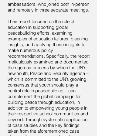
ambassadors, who joined both in-person
and remotely in three separate meetings.
Their report focused on the role of
education in supporting global
peacebuilding efforts, examining
examples of education failures, gleaning
insights, and applying those insights to
make numerous policy
recommendations. Specifically, the report
meticulously examined and documented
the rigorous process by which the UN's
new Youth, Peace and Security agenda –
which is committed to the UN’s growing
consensus that youth should play a
central role in peacebuilding – can
complement the global campaign for
building peace through education, in
addition to empowering young people in
their respective school communities and
beyond. Through systematic application
of case studies and the key findings
taken from the aforementioned case