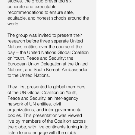
studies, the group presented six
concrete and executable
recommendations to ensure safe,
equitable, and honest schools around the
world.
The group was invited to present their
research before three separate United
Nations entities over the course of the
day – the United Nations Global Coalition
on Youth, Peace and Security; the
European Union Delegation at the United
Nations; and South Korea’s Ambassador
to the United Nations.
They first presented to global members
of the UN Global Coalition on Youth,
Peace and Security, an inter-agency
network of UN entities, civil
organizations, and inter-governmental
bodies. This presentation was viewed
live by members of the Coalition across
the globe, with five continents tuning in to
listen to and engage with the club’s