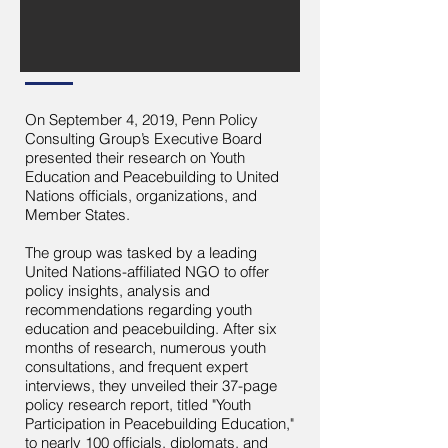
On September 4, 2019, Penn Policy
Consulting Group’s Executive Board
presented their research on Youth
Education and Peacebuilding to United
Nations officials, organizations, and
Member States.
The group was tasked by a leading
United Nations-affiliated NGO to offer
policy insights, analysis and
recommendations regarding youth
education and peacebuilding. After six
months of research, numerous youth
consultations, and frequent expert
interviews, they unveiled their 37-page
policy research report, titled "Youth
Participation in Peacebuilding Education,"
to nearly 100 officials, diplomats, and