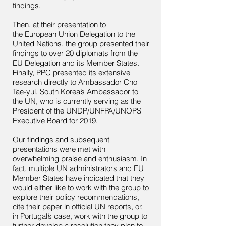
findings.
Then, at their presentation to
the European Union Delegation to the
United Nations, the group presented their
findings to over 20 diplomats from the
EU Delegation and its Member States.
Finally, PPC presented its extensive
research directly to Ambassador Cho
Tae-yul, South Korea’s Ambassador to
the UN, who is currently serving as the
President of the UNDP/UNFPA/UNOPS
Executive Board for 2019.
Our findings and subsequent
presentations were met with
overwhelming praise and enthusiasm. In
fact, multiple UN administrators and EU
Member States have indicated that they
would either like to work with the group to
explore their policy recommendations,
cite their paper in official UN reports, or,
in Portugal’s case, work with the group to
further develop a resolution they plan to