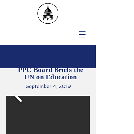
PPC Board Briefs the
UN on Education
September 4, 2019